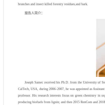
branches and insect killed forestry residues,and bark.
报告人简介：
Joseph Samec received his Ph.D. from the University of Sto
CalTech, USA, during 2006–2007, he was appointed as Assistant 
professor. His research interests focus on green chemistry in 
producing biofuels from lignin; and then 2015 RenCom and 2018