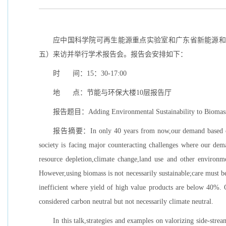
应中国科学院可再生能源重点实验室和广东省新能源和可再
五）来访并举行学术报告会。报告会安排如下：
时 间：15：30-17:00
地 点：节能与环保大楼10层报告厅
报告题目：Adding Environmental Sustainability to Biomass 
报告摘要：In only 40 years from now,our demand based on pop
society is facing major counteracting challenges where our dem
resource depletion,climate change,land use and other environme
However,using biomass is not necessarily sustainable;care must be 
inefficient where yield of high value products are below 40%. 
considered carbon neutral but not necessarily climate neutral.
In this talk,strategies and examples on valorizing side-stre