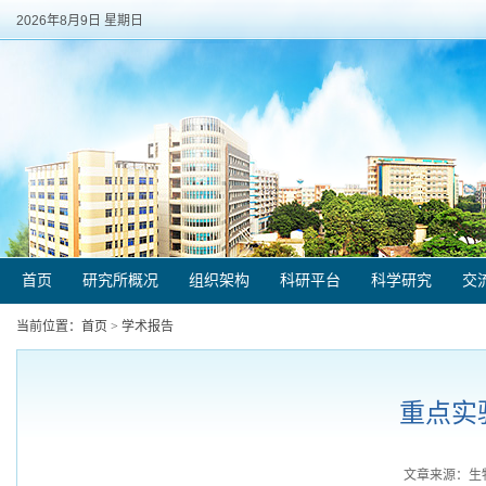
2026年8月9日 星期日
首页
研究所概况
组织架构
科研平台
科学研究
交
当前位置：
首页
>
学术报告
重点实验
文章来源：生