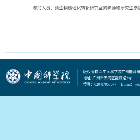
参加人员：请生物质催化转化研究室的老师和研究生参
版权所有 © 中国科学院广州能源
地址: 广州市天河区能源路2号 邮编：
传真：020-87057677 E-mail：
web